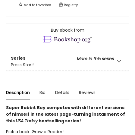
Add to
favorites
Registry
Buy ebook from
Series
More in this series
Press Start!
Description
Bio
Details
Reviews
Super Rabbit Boy competes with different versions
of himself in the latest page-turning installment of
this
USA Today
bestselling series!
Pick a book. Grow a Reader!