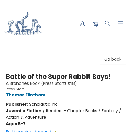
Saltwater Bookshop
Go back
Battle of the Super Rabbit Boys!
A Branches Book (Press Start! #18)
Press Start!
Thomas Flintham
Publisher:
Scholastic Inc.
Juvenile Fiction
/
Readers - Chapter Books / Fantasy /
Action & Adventure
Ages 5-7
Forthcoming demand: