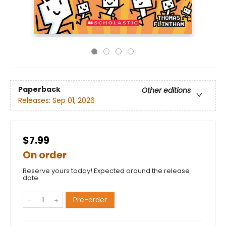
Paperback
Other editions
Releases:
Sep 01, 2026
$7.99
On order
Reserve yours today! Expected around the release
date.
Pre-order