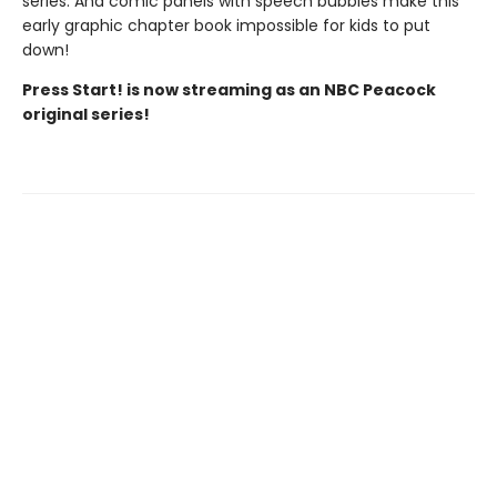
series. And comic panels with speech bubbles make this
early graphic chapter book impossible for kids to put
down!
Press Start! is now streaming as an NBC Peacock
original series!