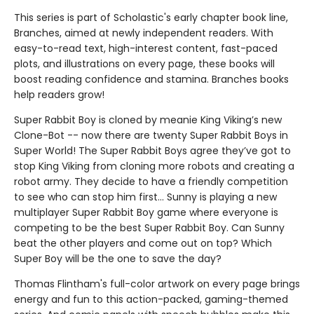
This series is part of Scholastic's early chapter book line,
Branches, aimed at newly independent readers. With
easy-to-read text, high-interest content, fast-paced
plots, and illustrations on every page, these books will
boost reading confidence and stamina. Branches books
help readers grow!
Super Rabbit Boy is cloned by meanie King Viking’s new
Clone-Bot -- now there are twenty Super Rabbit Boys in
Super World! The Super Rabbit Boys agree they’ve got to
stop King Viking from cloning more robots and creating a
robot army. They decide to have a friendly competition
to see who can stop him first... Sunny is playing a new
multiplayer Super Rabbit Boy game where everyone is
competing to be the best Super Rabbit Boy. Can Sunny
beat the other players and come out on top? Which
Super Boy will be the one to save the day?
Thomas Flintham's full-color artwork on every page brings
energy and fun to this action-packed, gaming-themed