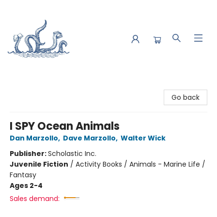
Saltwater Bookshop
Go back
I SPY Ocean Animals
Dan Marzollo
,
Dave Marzollo
,
Walter Wick
Publisher:
Scholastic Inc.
Juvenile Fiction
/
Activity Books / Animals - Marine Life /
Fantasy
Ages 2-4
Sales demand: