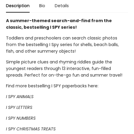
Description
Bio
Details
A summer-themed search-and-find from the
classic, bestselling I SPY series!
Toddlers and preschoolers can search classic photos
from the bestselling I Spy series for shells, beach balls,
fish, and other summery objects!
Simple picture clues and rhyming riddles guide the
youngest readers through 13 interactive, fun-filled
spreads. Perfect for on-the-go fun and summer travel!
Find more bestselling I SPY paperbacks here:
I SPY ANIMALS
I SPY LETTERS
I SPY NUMBERS
I SPY CHRISTMAS TREATS