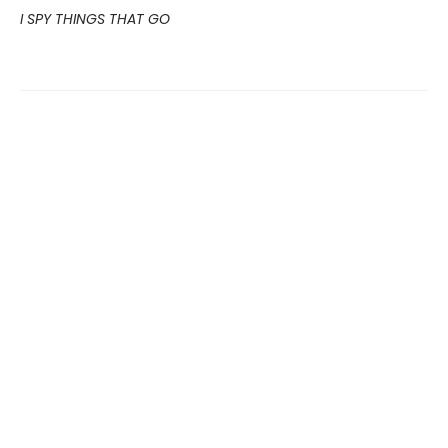
I SPY THINGS THAT GO