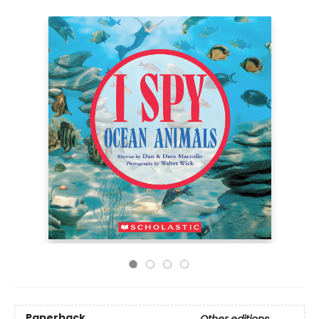
Paperback