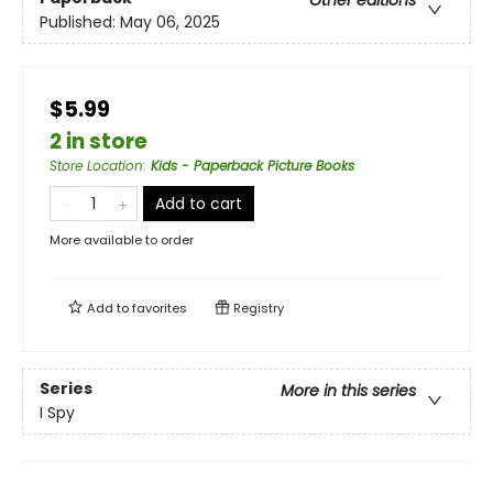
Other editions
Published:
May 06, 2025
$5.99
2 in store
Store Location
:
Kids - Paperback Picture Books
Add to cart
More available to order
Add to
favorites
Registry
Series
More in this series
I Spy