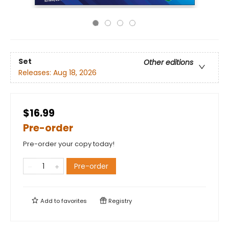
Set
Other editions
Releases:
Aug 18, 2026
$16.99
Pre-order
Pre-order your copy today!
Pre-order
Add to
favorites
Registry