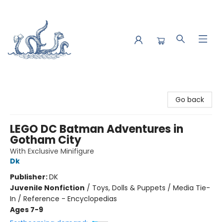
Saltwater Bookshop
Go back
LEGO DC Batman Adventures in
Gotham City
With Exclusive Minifigure
Dk
Publisher:
DK
Juvenile Nonfiction
/
Toys, Dolls & Puppets / Media Tie-
In / Reference - Encyclopedias
Ages 7-9