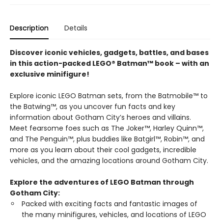
Description
Details
Discover iconic vehicles, gadgets, battles, and bases
in this action-packed LEGO® Batman™ book – with an
exclusive minifigure!
Explore iconic LEGO Batman sets, from the Batmobile™ to
the Batwing™, as you uncover fun facts and key
information about Gotham City’s heroes and villains.
Meet fearsome foes such as The Joker™, Harley Quinn™,
and The Penguin™, plus buddies like Batgirl™, Robin™, and
more as you learn about their cool gadgets, incredible
vehicles, and the amazing locations around Gotham City.
Explore the adventures of LEGO Batman through
Gotham City:
Packed with exciting facts and fantastic images of
the many minifigures, vehicles, and locations of LEGO