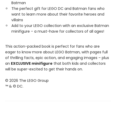
Batman
The perfect gift for LEGO DC and Batman fans who
want to learn more about their favorite heroes and
villains
Add to your LEGO collection with an exclusive Batman
minifigure – a must-have for collectors of all ages!
This action-packed book is perfect for fans who are
eager to know more about LEGO Batman, with pages full
of thrilling facts, epic action, and engaging images – plus
an
EXCLUSIVE minifigure
that both kids and collectors
will be super-excited to get their hands on.
© 2026 The LEGO Group
™ & © DC.