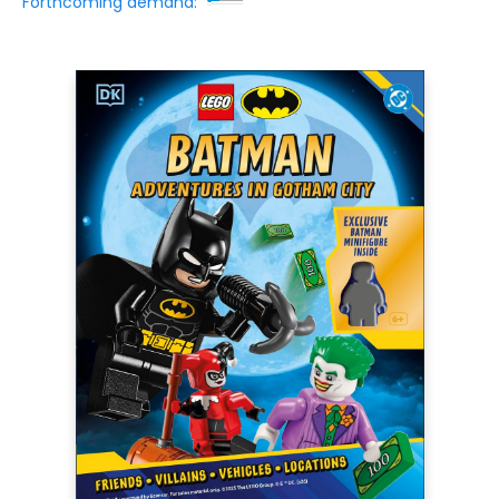
Forthcoming demand: