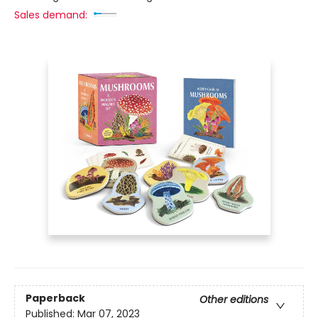
Sales demand:
Paperback
Other editions
Published:
Mar 07, 2023