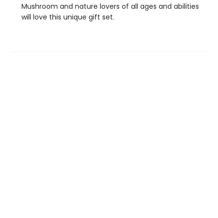
Mushroom and nature lovers of all ages and abilities
will love this unique gift set.