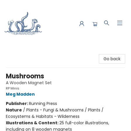
Saltwater Bookshop
Go back
Mushrooms
A Wooden Magnet Set
RP Minis
Meg Madden
Publisher:
Running Press
Nature
/
Plants - Fungi & Mushrooms / Plants /
Ecosystems & Habitats - Wilderness
Illustrations & Content:
25 full-color illustrations,
including on 8 wooden magnets