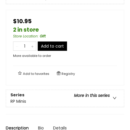
$10.95
2 in store
Store Location
:
Gift
Add to cart
More available to order
Add to
favorites
Registry
Series
More in this series
RP Minis
Description
Bio
Details