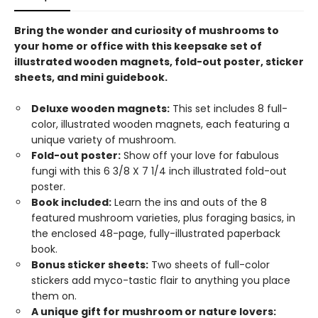
Bring the wonder and curiosity of mushrooms to
your home or office with this keepsake set of
illustrated wooden magnets, fold-out poster, sticker
sheets, and mini guidebook.
Deluxe wooden magnets:
This set includes 8 full-
color, illustrated wooden magnets, each featuring a
unique variety of mushroom.
Fold-out poster:
Show off your love for fabulous
fungi with this 6 3/8 X 7 1/4 inch illustrated fold-out
poster.
Book included:
Learn the ins and outs of the 8
featured mushroom varieties, plus foraging basics, in
the enclosed 48-page, fully-illustrated paperback
book.
Bonus sticker sheets:
Two sheets of full-color
stickers add myco-tastic flair to anything you place
them on.
A unique gift for mushroom or nature lovers: