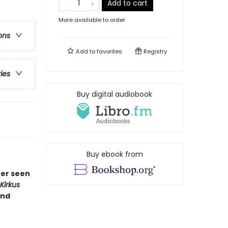
Add to cart
More available to order
ons
Add to
favorites
Registry
ries
Buy digital audiobook
Buy ebook from
ver seen
Kirkus
and