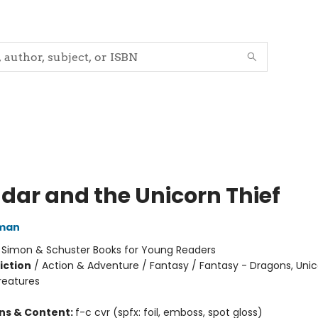
dar and the Unicorn Thief
dman
:
Simon & Schuster Books for Young Readers
iction
/
Action & Adventure / Fantasy / Fantasy - Dragons, Uni
reatures
ons & Content:
f-c cvr (spfx: foil, emboss, spot gloss)