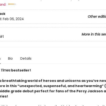
and:
ack
Other editi
d:
Feb 06, 2024
More in this se
#1
n
Bio
Details
 Times
bestseller!
 a breathtaking world of heroes and unicorns as you’ve ne
re in this “unexpected, suspenseful, and heartwarming” (
middle grade debut perfect for fans of the Percy Jackson 
ries!