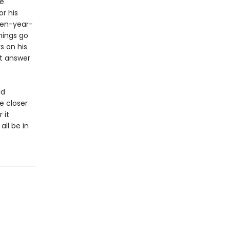
he
or his
een-year-
hings go
s on his
st answer
ld
e closer
 it
ll be in