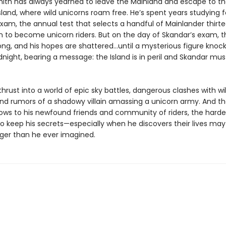
ith has always yearned to leave the Mainland and escape to t
sland, where wild unicorns roam free. He’s spent years studying f
xam, the annual test that selects a handful of Mainlander thirt
in to become unicorn riders. But on the day of Skandar’s exam, t
ong, and his hopes are shattered…until a mysterious figure knock
dnight, bearing a message: the Island is in peril and Skandar mu
thrust into a world of epic sky battles, dangerous clashes with wi
and rumors of a shadowy villain amassing a unicorn army. And th
ows to his newfound friends and community of riders, the harder
 keep his secrets—especially when he discovers their lives may a
ger than he ever imagined.