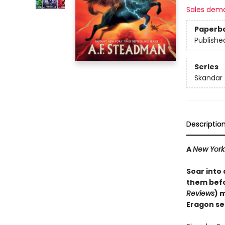
Sales dem
Paperb
Publishe
Series
Skandar
Descriptio
A
New York
Soar into
them befo
Reviews
) 
Eragon se