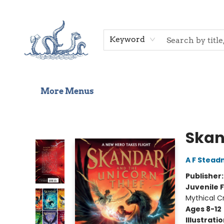
Home
Shop
Gift Cards
Events
About Us
Contact & Hours
Keyword
More Menus
Saltwater Bookshop
Skan
A F Stea
Publisher
Juvenile F
Mythical C
Ages 8-12
Illustrati