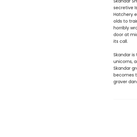
Skandar Sm
secretive I
Hatchery e
olds to tra
horribly wr
door at mi
its call.
Skandar is 
unicorns, 
Skandar gr
becomes to
graver dan