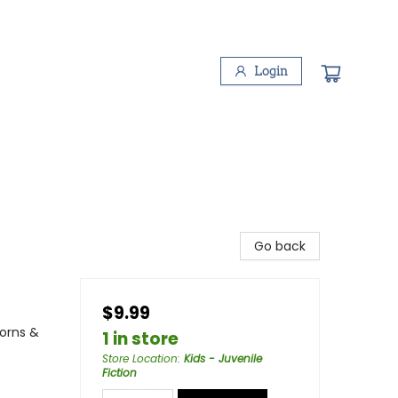
Login
Go back
$9.99
corns &
1 in store
Store Location
:
Kids - Juvenile
Fiction