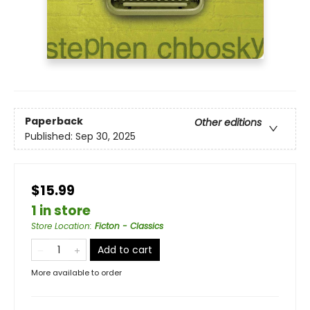
Paperback
Other editions
Published:
Sep 30, 2025
$15.99
1 in store
Store Location
:
Ficton - Classics
Add to cart
More available to order