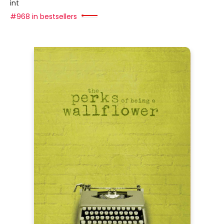
int
#968 in bestsellers