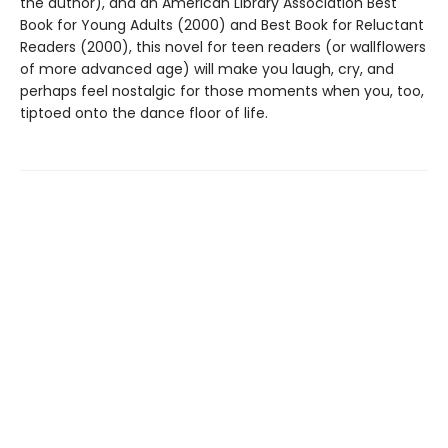
the author), and an American Library Association Best
Book for Young Adults (2000) and Best Book for Reluctant
Readers (2000), this novel for teen readers (or wallflowers
of more advanced age) will make you laugh, cry, and
perhaps feel nostalgic for those moments when you, too,
tiptoed onto the dance floor of life.