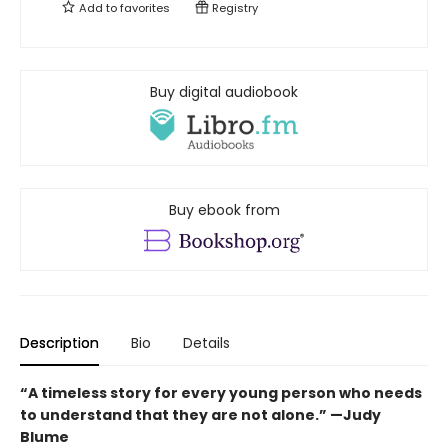
Add to
favorites
Registry
Buy digital audiobook
Buy ebook from
Description
Bio
Details
“A timeless story for every young person who needs
to understand that they are not alone.” —Judy
Blume