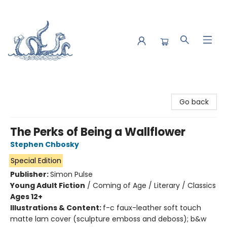
Saltwater Bookshop
Go back
The Perks of Being a Wallflower
Stephen Chbosky
Special Edition
Publisher:
Simon Pulse
Young Adult Fiction
/
Coming of Age / Literary / Classics
Ages 12+
Illustrations & Content:
f-c faux-leather soft touch
matte lam cover (sculpture emboss and deboss); b&w