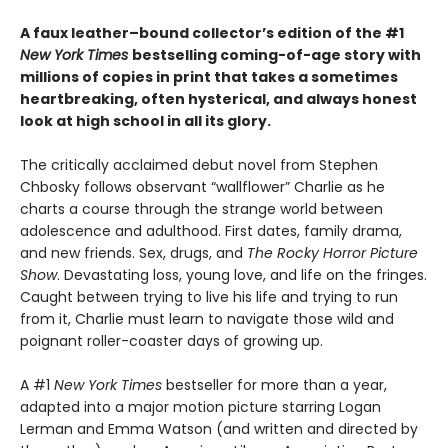
A faux leather–bound collector’s edition of the #1
New York Times
bestselling coming-of-age story with
millions of copies in print that takes a sometimes
heartbreaking, often hysterical, and always honest
look at high school in all its glory.
The critically acclaimed debut novel from Stephen
Chbosky follows observant “wallflower” Charlie as he
charts a course through the strange world between
adolescence and adulthood. First dates, family drama,
and new friends. Sex, drugs, and
The Rocky Horror Picture
Show
. Devastating loss, young love, and life on the fringes.
Caught between trying to live his life and trying to run
from it, Charlie must learn to navigate those wild and
poignant roller-coaster days of growing up.
A #1
New York Times
bestseller for more than a year,
adapted into a major motion picture starring Logan
Lerman and Emma Watson (and written and directed by