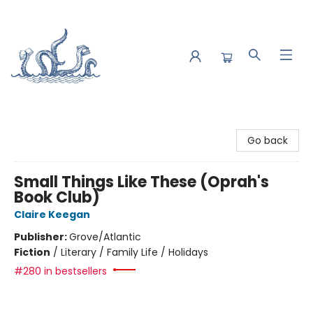
Saltwater Bookshop
Go back
Small Things Like These (Oprah's
Book Club)
Claire Keegan
Publisher:
Grove/Atlantic
Fiction
/
Literary / Family Life / Holidays
#280 in bestsellers