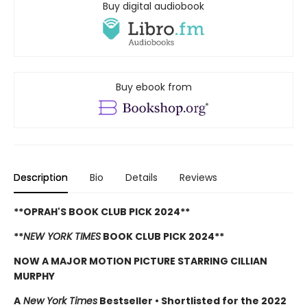
Buy digital audiobook
Buy ebook from
Description
Bio
Details
Reviews
**OPRAH'S BOOK CLUB PICK 2024**
**
NEW YORK TIMES
BOOK CLUB PICK 2024**
NOW A MAJOR MOTION PICTURE STARRING CILLIAN
MURPHY
A
New York Times
Bestseller
•
Shortlisted for the 2022