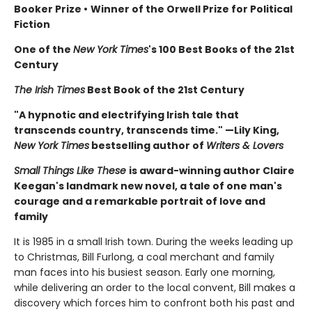
Booker Prize
•
Winner of the Orwell Prize for Political
Fiction
One of the
New York Times
's 100 Best Books of the 21st
Century
The Irish Times
Best Book of the 21st Century
"A hypnotic and electrifying Irish tale that
transcends country, transcends time." —Lily King,
New York Times
bestselling author of
Writers & Lovers
Small Things Like These
is award-winning author Claire
Keegan's landmark new novel, a tale of one man's
courage and a remarkable portrait of love and
family
It is 1985 in a small Irish town. During the weeks leading up
to Christmas, Bill Furlong, a coal merchant and family
man faces into his busiest season. Early one morning,
while delivering an order to the local convent, Bill makes a
discovery which forces him to confront both his past and