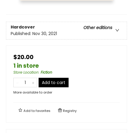
Hardcover
Other editions
Published:
Nov 30, 2021
$20.00
1 in store
Store Location
:
Fiction
Add to cart
More available to order
Add to
favorites
Registry