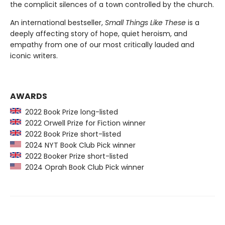
the complicit silences of a town controlled by the church.
An international bestseller,
Small Things Like These
is a
deeply affecting story of hope, quiet heroism, and
empathy from one of our most critically lauded and
iconic writers.
AWARDS
2022 Book Prize long-listed
2022 Orwell Prize for Fiction winner
2022 Book Prize short-listed
2024 NYT Book Club Pick winner
2022 Booker Prize short-listed
2024 Oprah Book Club Pick winner