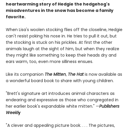
heartwarming story of Hedgie the hedgehog's
misadventures in the snow has become a family
favorite.
When Lisa's woolen stocking flies off the closeline, Hedgie
can't resist poking his nose in. He tries to pull it out, but
the stocking is stuck on his prickles. At first the other
animals laugh at the sight of him, but when they realize
they might like something to keep their heads dry and
ears warm, too, even more silliness ensues.
Like its companion
The Mitten
,
The Hat
is now available as
a wonderful board book to share with young children.
"Brett's signature art introduces animal characters as
endearing and expressive as those who congregated in
her earlier book's expandable white mitten." —
Publishers
Weekl
y
"A clever and appealing picture book. . . . The pictures,