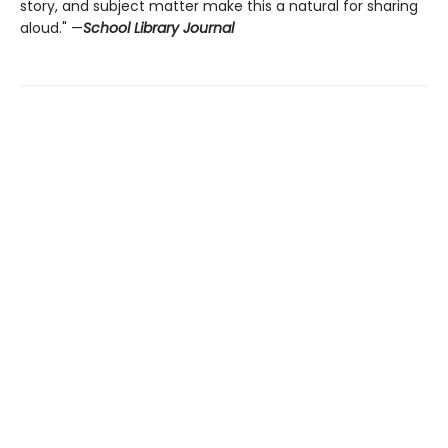
story, and subject matter make this a natural for sharing
aloud." —
School Library Journal