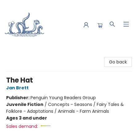
Saltwater Bookshop
Go back
The Hat
Jan Brett
Publisher:
Penguin Young Readers Group
Juvenile Fiction
/
Concepts - Seasons / Fairy Tales &
Folklore - Adaptations / Animals - Farm Animals
Ages 3 and under
Sales demand: