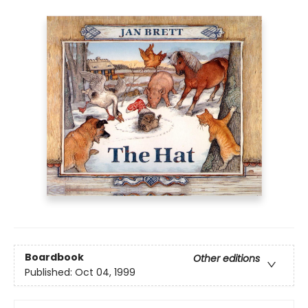
Boardbook
Other editions
Published:
Oct 04, 1999