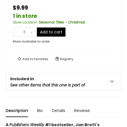
$9.99
1 in store
Store Location
:
Seasonal Titles - Christmas
Add to cart
More available to order
Add to
favorites
Registry
Included In
See other items that this one is part of
Description
Bio
Details
Reviews
A
Publishers Weekly
#1 bestseller, Jan Brett's