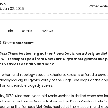
ack
Other editi
d:
Jun 02, 2026
n
Bio
Details
Reviews
k Times
Bestseller*
York Times
bestselling author Fiona Davis, an utterly addic
t will transport you from New York City’s most glamorous p
nth streets of Cairo and back.
6: When anthropology student Charlotte Cross is offered a cove
eological dig in Egypt’s Valley of the Kings, she leaps at the opp
il an unbearable tragedy strikes.
ty, 1978: Nineteen-year-old Annie Jenkins is thrilled when she l
y to work for former
Vogue
fashion editor Diana Vreeland, who’s 
rganizing the famous Met Gala, hosted at the museum and kno