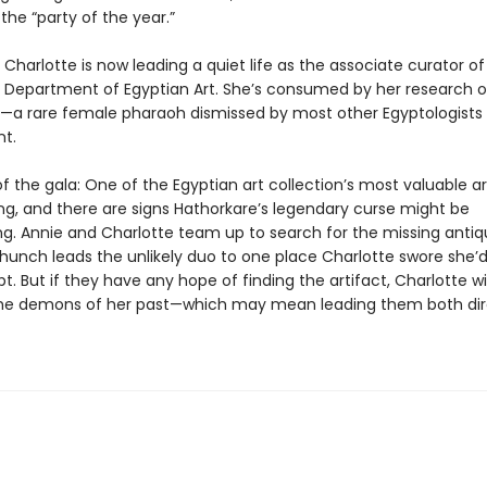
 the “party of the year.”
Charlotte is now leading a quiet life as the associate curator of
 Department of Egyptian Art. She’s consumed by her research 
—a rare female pharaoh dismissed by most other Egyptologists
t.
f the gala: One of the Egyptian art collection’s most valuable ar
ng, and there are signs Hathorkare’s legendary curse might be
g. Annie and Charlotte team up to search for the missing antiqu
hunch leads the unlikely duo to one place Charlotte swore she’
pt. But if they have any hope of finding the artifact, Charlotte wi
he demons of her past—which may mean leading them both dire