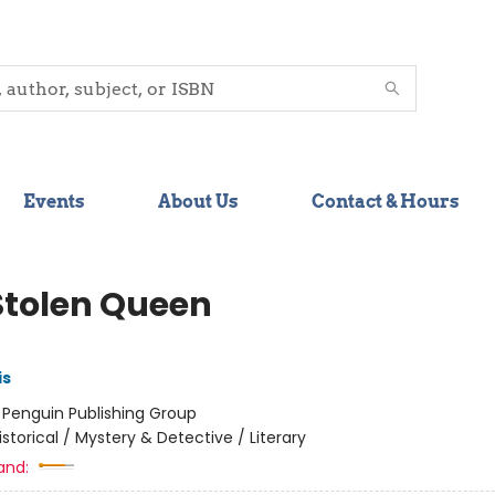
Events
About Us
Contact & Hours
Stolen Queen
is
:
Penguin Publishing Group
istorical / Mystery & Detective / Literary
and: