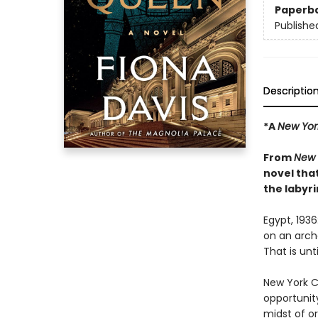
Paperb
Publishe
Descriptio
*A
New Yor
From
New 
novel tha
the labyri
Egypt, 193
on an archa
That is unt
New York Ci
opportunit
midst of o