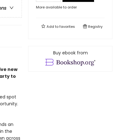
More available to order
ons
Add to
favorites
Registry
Buy ebook from
tive new
arty to
ted spot
ortunity.
ands an
in the
wn across