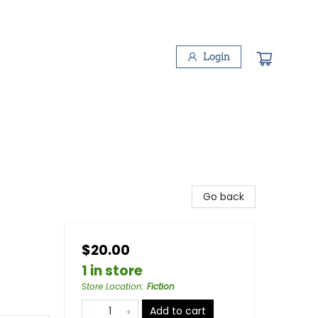
Login
Go back
$20.00
1 in store
Store Location
:
Fiction
Add to cart