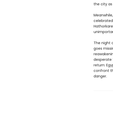
the city as
Meanwhile, 
celebrated
Hathorkare
unimportan
The night o
goes missi
reawakenin
desperate 
return: Egy
confront t
danger.