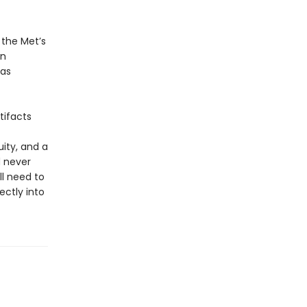
 the Met’s
on
 as
tifacts
ity, and a
d never
ll need to
ctly into