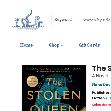
Keyword
Home
Shop
Gift Cards
Saltwater Bookshop
The 
A Novel
Fiona Dav
Publisher
Fiction
/
H
Sales dem