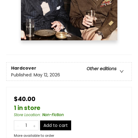
Hardcover
Other editions
Published:
May 12, 2026
$40.00
1 in store
Store Location
:
Non-Fiction
Add to cart
More available to order