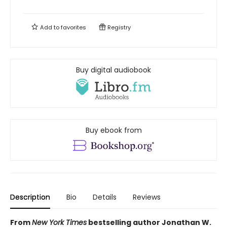
Add to
favorites
Registry
Buy digital audiobook
Buy ebook from
Description
Bio
Details
Reviews
From
New York Times
bestselling author Jonathan W.