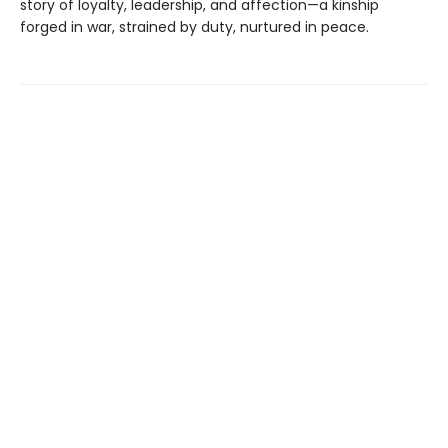
story of loyalty, leadership, and affection—a kinship
forged in war, strained by duty, nurtured in peace.