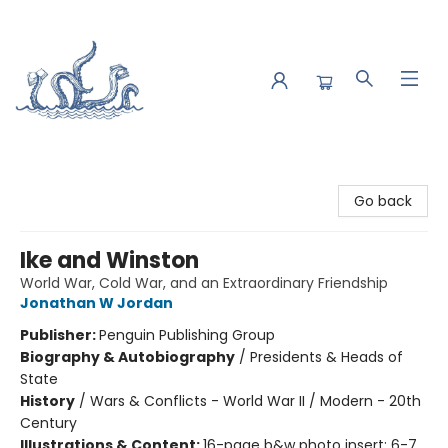
Saltwater Bookshop
Go back
Ike and Winston
World War, Cold War, and an Extraordinary Friendship
Jonathan W Jordan
Publisher:
Penguin Publishing Group
Biography & Autobiography
/
Presidents & Heads of
State
History
/
Wars & Conflicts - World War II / Modern - 20th
Century
Illustrations & Content:
16-page b&w photo insert; 6-7