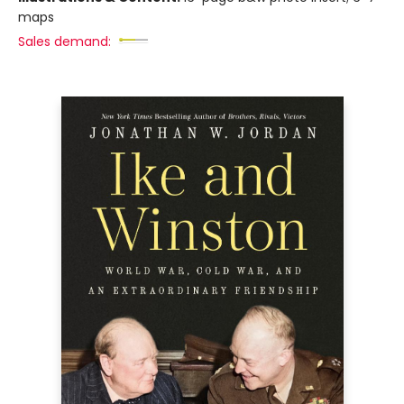
maps
Sales demand: