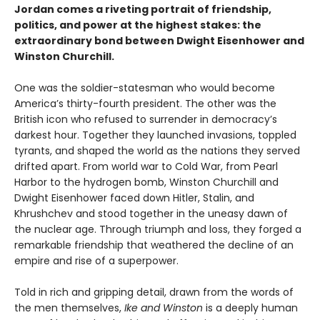
Jordan comes a riveting portrait of friendship,
politics, and power at the highest stakes: the
extraordinary bond between Dwight Eisenhower and
Winston Churchill.
One was the soldier-statesman who would become
America’s thirty-fourth president. The other was the
British icon who refused to surrender in democracy’s
darkest hour. Together they launched invasions, toppled
tyrants, and shaped the world as the nations they served
drifted apart. From world war to Cold War, from Pearl
Harbor to the hydrogen bomb, Winston Churchill and
Dwight Eisenhower faced down Hitler, Stalin, and
Khrushchev and stood together in the uneasy dawn of
the nuclear age. Through triumph and loss, they forged a
remarkable friendship that weathered the decline of an
empire and rise of a superpower.
Told in rich and gripping detail, drawn from the words of
the men themselves,
Ike and Winston
is a deeply human