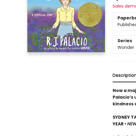
Sales dem
Paperb
Publishe
Series
Wonder
Descriptio
Now a maj
Palacio’s
kindness 
SYDNEY TA
YEAR •
NEW