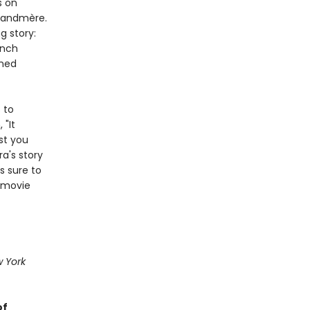
s on
Grandmère.
g story:
ench
nned
 to
 "It
st you
a's story
s sure to
 movie
 York
of