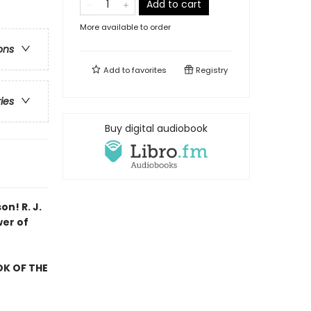
Add to cart
More available to order
ons
Add to
favorites
Registry
ries
Buy digital audiobook
son!
R. J.
wer of
OK OF THE