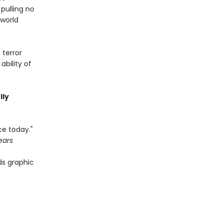
pulling no
 world
 terror
bility of
lly
ce today."
ears
ds graphic