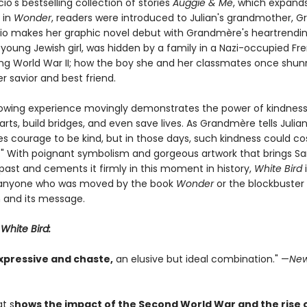
acio's bestselling collection of stories
Auggie & Me
, which expand
 in
Wonder
, readers were introduced to Julian's grandmother, 
cio makes her graphic novel debut with Grandmère's heartrendin
 young Jewish girl, was hidden by a family in a Nazi-occupied Fr
ring World War II; how the boy she and her classmates once shu
 savior and best friend.
rowing experience movingly demonstrates the power of kindness
ts, build bridges, and even save lives. As Grandmère tells Julian,
es courage to be kind, but in those days, such kindness could co
." With poignant symbolism and gorgeous artwork that brings Sar
past and cements it firmly in this moment in history,
White Bird
i
 anyone who was moved by the book
Wonder
or the blockbuster
 and its message.
r
White Bird:
xpressive and chaste,
an elusive but ideal combination." —
New
at s
hows the impact of the Second World War and the rise 