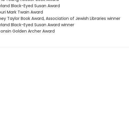
yland Black-Eyed Susan Award
souri Mark Twain Award
ey Taylor Book Award, Association of Jewish Libraries winner
yland Black-Eyed Susan Award winner
consin Golden Archer Award