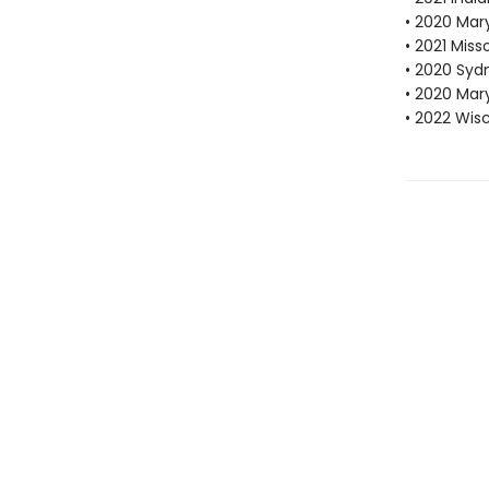
• 2020 Mar
• 2021 Mis
• 2020 Sydn
• 2020 Mar
• 2022 Wis