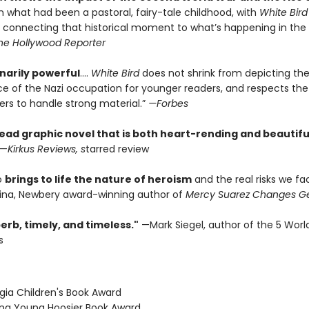
 what had been a pastoral, fairy-tale childhood, with
White Bird
 connecting that historical moment to what’s happening in the
he Hollywood Reporter
narily powerful
....
White Bird
does not shrink from depicting the
e of the Nazi occupation for younger readers, and respects the a
ers to handle strong material.”
—Forbes
ead graphic novel that is both heart-rending and beautifu
—
Kirkus Reviews, s
tarred review
io
brings to life the nature of heroism
and the real risks we fa
na, Newbery award-winning author of
Mercy Suarez Changes G
erb, timely, and timeless."
—Mark Siegel, author of the 5 Worl
s
gia Children's Book Award
iana Young Hoosier Book Award