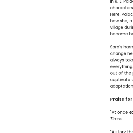
In R. J. Pal
characters
Here, Pala
how she, a
village du
became her
Sara's har
change hear
always tak
everything
out of the 
captivate
adaptation
Praise fo
"At once
e
Times
"A story th