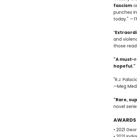
fascism
on
punches in
today." —
T
“
Extraordi
and violenc
those read
"A must-r
hopeful."
"R.J. Palac
—Meg Medi
"Rare, sup
novel serie
AWARDS
• 2021 Geor
• 2021 Ind