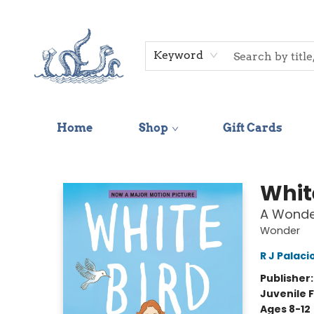
Keyword
Home
Shop
Gift Cards
Saltwater Bookshop
Whit
A Wonder
Wonder
R J Palaci
Publisher
Juvenile F
Ages 8-12