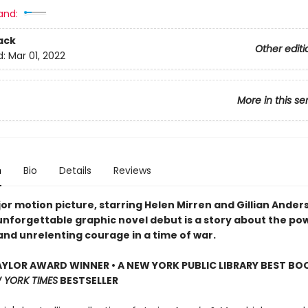
and:
ack
Other editi
d:
Mar 01, 2022
More in this se
n
Bio
Details
Reviews
or motion picture, starring Helen Mirren and Gillian Ander
 unforgettable graphic novel debut is a story about the po
and unrelenting courage in a time of war.
YLOR AWARD WINNER • A NEW YORK PUBLIC LIBRARY BEST BO
 YORK TIMES
BESTSELLER