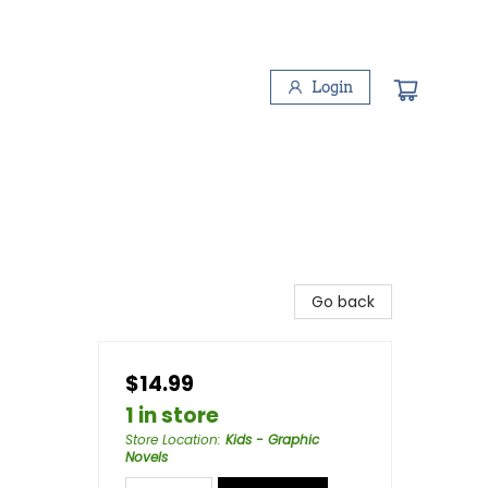
Login
Go back
$14.99
1 in store
Store Location
:
Kids - Graphic
Novels