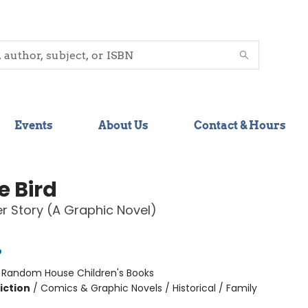
Events
About Us
Contact & Hours
e Bird
 Story (A Graphic Novel)
o
:
Random House Children's Books
iction
/
Comics & Graphic Novels / Historical / Family