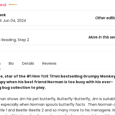
and:
ack
Other editi
d:
Jun 04, 2024
More in this se
o Reading, Step 2
n
Bio
Details
Reviews
e, star of the #1
New York Times
bestselling Grumpy Monkey 
py when his best friend Norman is too busy with his ever-
bug collection to play.
 shows Jim his pet butterfly, Butterfly-Butterfly, Jim is suitabl
 especially when Norman spouts butterfly facts. Then Norman 
tle 1 and Beetle-Beetle 2 and so many more to his menagerie. 