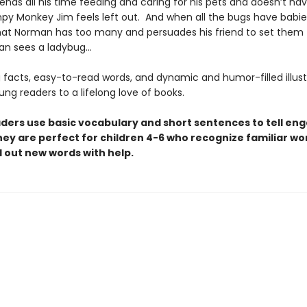
nds all his time feeding and caring for his pets and doesn’t ha
py Monkey Jim feels left out. And when all the bugs have babie
hat Norman has too many and persuades his friend to set them f
an sees a ladybug…
 facts, easy-to-read words, and dynamic and humor-filled illust
oung readers to a lifelong love of books.
aders use basic vocabulary and short sentences to tell en
hey are perfect for children 4-6 who recognize familiar w
 out new words with help.