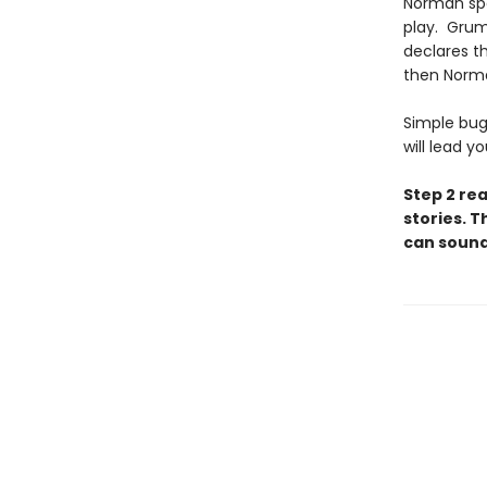
Norman spe
play. Grum
declares t
then Norm
Simple bug
will lead y
Step 2 re
stories. T
can sound