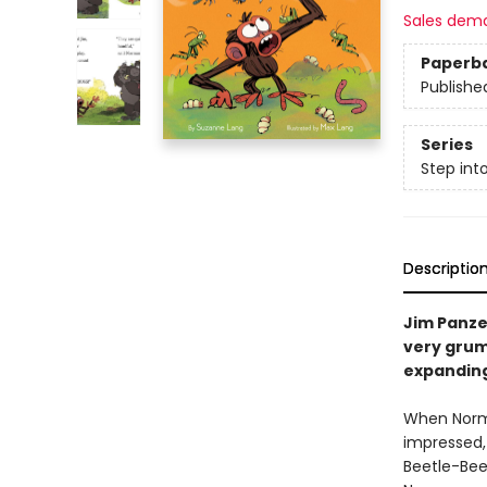
Sales dem
Paperb
Publishe
Series
Step int
Descriptio
Jim Panze
very grum
expanding 
When Norman
impressed,
Beetle-Bee