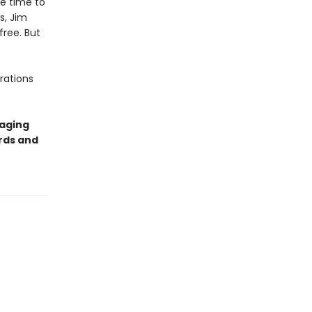
ve time to
s, Jim
ree. But
rations
gaging
ords and