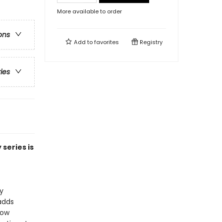
More available to order
ons
Add to
favorites
Registry
ries
series is
y
adds
Now