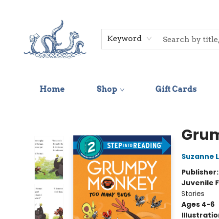
Keyword
Home
Shop
Gift Cards
Saltwater Bookshop
Grum
Suzanne 
Publisher
Juvenile F
Stories
Ages 4-6
Illustrati