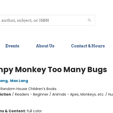
Events
About Us
Contact & Hours
py Monkey Too Many Bugs
Lang
,
Max Lang
:
Random House Children's Books
iction
/
Readers - Beginner / Animals - Apes, Monkeys, etc. / 
ons & Content:
full color