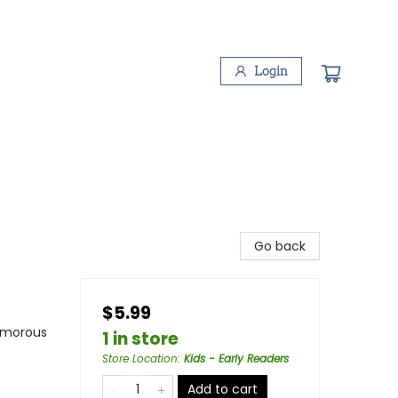
Login
Go back
$5.99
Humorous
1 in store
Store Location
:
Kids - Early Readers
Add to cart