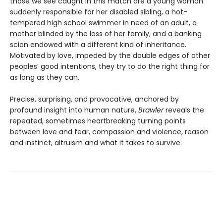
those we see caught in this match are a young woman
suddenly responsible for her disabled sibling, a hot-
tempered high school swimmer in need of an adult, a
mother blinded by the loss of her family, and a banking
scion endowed with a different kind of inheritance.
Motivated by love, impeded by the double edges of other
peoples’ good intentions, they try to do the right thing for
as long as they can.
Precise, surprising, and provocative, anchored by
profound insight into human nature,
Brawler
reveals the
repeated, sometimes heartbreaking turning points
between love and fear, compassion and violence, reason
and instinct, altruism and what it takes to survive.