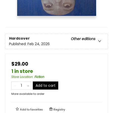
Hardcover
Other editions
Published:
Feb 24, 2026
$29.00
1 in store
Store Location
:
Fiction
Add to cart
More available to order
Add to
favorites
Registry