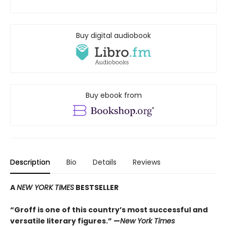
Buy digital audiobook
Buy ebook from
Description
Bio
Details
Reviews
A
NEW YORK TIMES
BESTSELLER
“Groff is one of this country’s most successful and
versatile literary figures.” —
New York Times