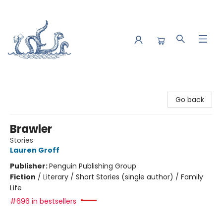
Saltwater Bookshop
Go back
Brawler
Stories
Lauren Groff
Publisher:
Penguin Publishing Group
Fiction
/
Literary / Short Stories (single author) / Family
Life
#696 in bestsellers