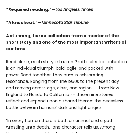
“Required reading.”—
Los Angeles Times
“A knockout.”—
Minnesota Star Tribune
A stunning, fierce collection from a master of the
short story and one of the most important writers of
our time
Read alone, each story in Lauren Groff’s electric collection
is an individual triumph, bold, agile, and packed with
power. Read together, they hum in exhilarating
resonance. Ranging from the 1950s to the present day
and moving across age, class, and region -- from New
England to Florida to California -- these nine stories
reflect and expand upon a shared theme: the ceaseless
battle between humans’ dark and light angels.
“In every human there is both an animal and a god
wrestling unto death,“ one character tells us. Among