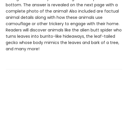
bottom. The answer is revealed on the next page with a
complete photo of the animal! Also included are factual
animal details along with how these animals use
camouflage or other trickery to engage with their home.
Readers will discover animals like the alien butt spider who
turns leaves into burrito-like hideaways, the leaf-tailed
gecko whose body mimics the leaves and bark of a tree,
and many more!