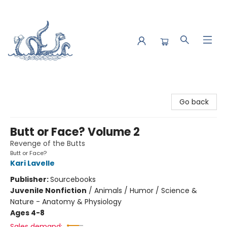
Saltwater Bookshop
Go back
Butt or Face? Volume 2
Revenge of the Butts
Butt or Face?
Kari Lavelle
Publisher:
Sourcebooks
Juvenile Nonfiction
/
Animals / Humor / Science &
Nature - Anatomy & Physiology
Ages 4-8
Sales demand: