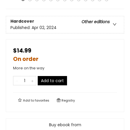
Hardcover
Other editions
Published:
Apr 02, 2024
$14.99
On order
More on the way
Add to cart
Add to
favorites
Registry
Buy ebook from