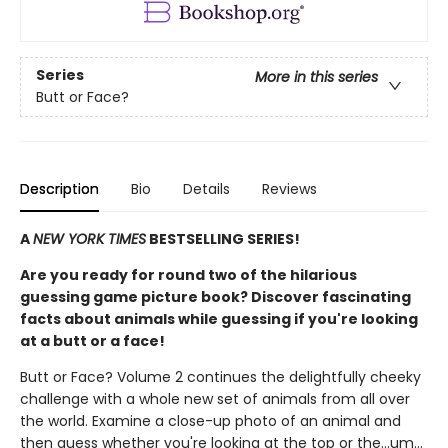
Series
More in this series
Butt or Face?
Description
Bio
Details
Reviews
A
NEW YORK TIMES
BESTSELLING SERIES!
Are you ready for round two of the hilarious
guessing game picture book? Discover fascinating
facts about animals while guessing if you're looking
at a butt or a face!
Butt or Face? Volume 2 continues the delightfully cheeky
challenge with a whole new set of animals from all over
the world. Examine a close-up photo of an animal and
then guess whether you're looking at the top or the…um…