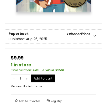
Paperback
Other editions
Published:
Aug 26, 2025
$9.99
1 in store
Store Location
:
Kids - Juvenile Fiction
Add to cart
More available to order
Add to
favorites
Registry