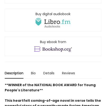
Buy digital audiobook
Buy ebook from
Description
Bio
Details
Reviews
**WINNER of the NATIONAL BOOK AWARD for Young
People's Literature**
This heartfelt coming-of-age novel in verse tells the
powerful story of a seventh-grade Syrian American