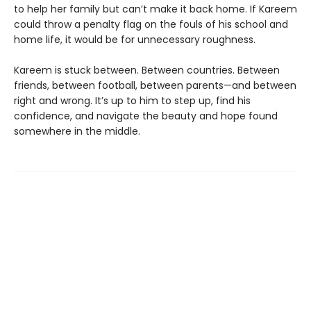
to help her family but can’t make it back home. If Kareem
could throw a penalty flag on the fouls of his school and
home life, it would be for unnecessary roughness.
Kareem is stuck between. Between countries. Between
friends, between football, between parents—and between
right and wrong. It’s up to him to step up, find his
confidence, and navigate the beauty and hope found
somewhere in the middle.