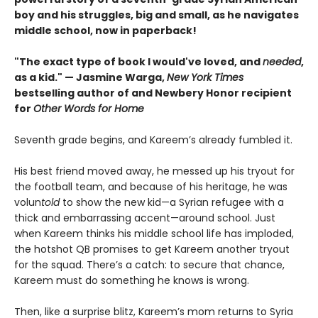
boy and his struggles, big and small, as he navigates
middle school, now in paperback!
"The exact type of book I would've loved, and
needed
,
as a kid." — Jasmine Warga,
New York Times
bestselling author of and Newbery Honor recipient
for
Other Words for Home
Seventh grade begins, and Kareem’s already fumbled it.
His best friend moved away, he messed up his tryout for
the football team, and because of his heritage, he was
volun
told
to show the new kid—a Syrian refugee with a
thick and embarrassing accent—around school. Just
when Kareem thinks his middle school life has imploded,
the hotshot QB promises to get Kareem another tryout
for the squad. There’s a catch: to secure that chance,
Kareem must do something he knows is wrong.
Then, like a surprise blitz, Kareem’s mom returns to Syria