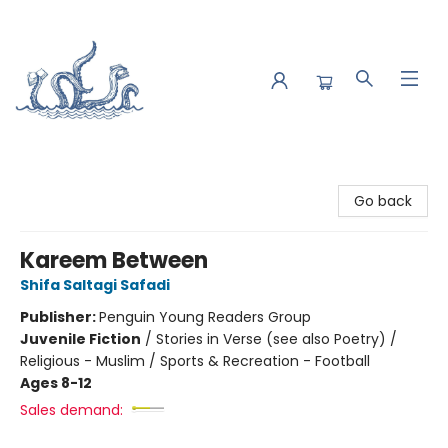
Saltwater Bookshop
Go back
Kareem Between
Shifa Saltagi Safadi
Publisher:
Penguin Young Readers Group
Juvenile Fiction
/
Stories in Verse (see also Poetry) /
Religious - Muslim / Sports & Recreation - Football
Ages 8-12
Sales demand: