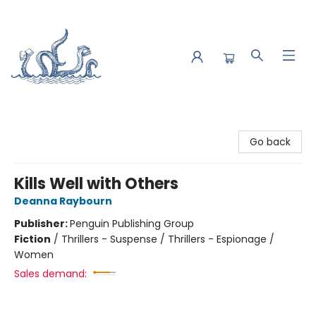
Saltwater Bookshop
Go back
Kills Well with Others
Deanna Raybourn
Publisher:
Penguin Publishing Group
Fiction
/
Thrillers - Suspense / Thrillers - Espionage /
Women
Sales demand: