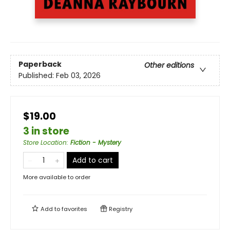
Paperback
Other editions
Published:
Feb 03, 2026
$19.00
3 in store
Store Location
:
Fiction - Mystery
Add to cart
More available to order
Add to
favorites
Registry