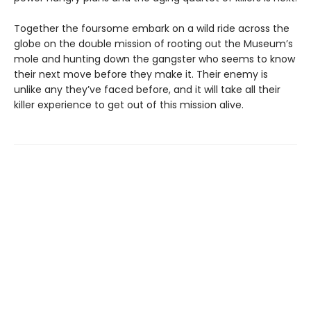
Together the foursome embark on a wild ride across the
globe on the double mission of rooting out the Museum’s
mole and hunting down the gangster who seems to know
their next move before they make it. Their enemy is
unlike any they’ve faced before, and it will take all their
killer experience to get out of this mission alive.