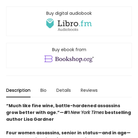
Buy digital audiobook
Buy ebook from
Description
Bio
Details
Reviews
“Much like fine wine, battle-hardened assassins
grow better with age.”—#1
New York Times
bestselling
author Lisa Gardner
Four women assassins, senior in status—and in age—