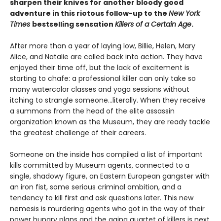
sharpen their knives for another bloody good
adventure in this riotous follow-up to the
New York
Times
bestselling sensation
Killers of a Certain Age
.
After more than a year of laying low, Billie, Helen, Mary
Alice, and Natalie are called back into action. They have
enjoyed their time off, but the lack of excitement is
starting to chafe: a professional killer can only take so
many watercolor classes and yoga sessions without
itching to strangle someone...literally. When they receive
a summons from the head of the elite assassin
organization known as the Museum, they are ready tackle
the greatest challenge of their careers.
Someone on the inside has compiled a list of important
kills committed by Museum agents, connected to a
single, shadowy figure, an Eastern European gangster with
an iron fist, some serious criminal ambition, and a
tendency to kill first and ask questions later. This new
nemesis is murdering agents who got in the way of their
power hungry plans and the aging quartet of killers is next.