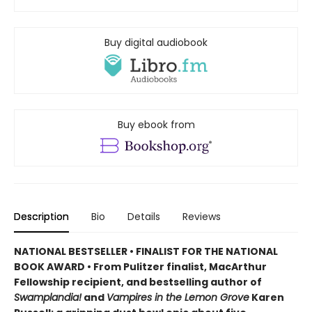
Buy digital audiobook
Buy ebook from
Description
Bio
Details
Reviews
NATIONAL BESTSELLER • FINALIST FOR THE NATIONAL
BOOK AWARD • From Pulitzer finalist, MacArthur
Fellowship recipient, and bestselling author of
Swamplandia!
and
Vampires in the Lemon Grove
Karen