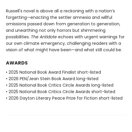
Russell's novel is above all a reckoning with a nation’s
forgetting—enacting the settler amnesia and willful
omissions passed down from generation to generation,
and unearthing not only horrors but shimmering
possibilities.
The Antidote
echoes with urgent warnings for
our own climate emergency, challenging readers with a
vision of what might have been—and what still could be.
AWARDS
• 2025 National Book Award Finalist short-listed
• 2026 PEN/Jean Stein Book Award long-listed
• 2025 National Book Critics Circle Awards long-listed
• 2025 National Book Critics Circle Awards short-listed
• 2026 Dayton Literary Peace Prize for Fiction short-listed