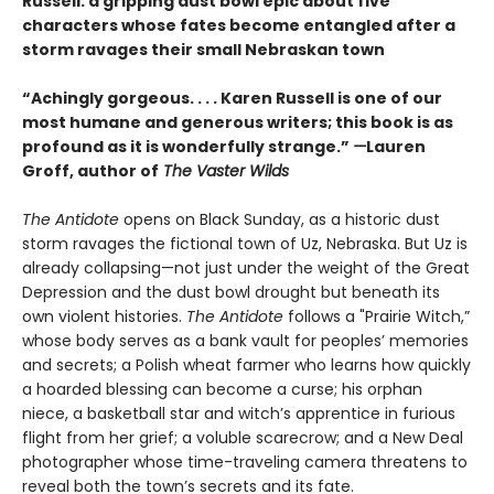
Russell: a gripping dust bowl epic about five
characters whose fates become entangled after a
storm ravages their small Nebraskan town
“Achingly gorgeous. . . . Karen Russell is one of our
most humane and generous writers; this book is as
profound as it is wonderfully strange.”
—
Lauren
Groff, author of
The Vaster Wilds
The Antidote
opens on Black Sunday, as a historic dust
storm ravages the fictional town of Uz, Nebraska. But Uz is
already collapsing—not just under the weight of the Great
Depression and the dust bowl drought but beneath its
own violent histories.
The Antidote
follows a "Prairie Witch,”
whose body serves as a bank vault for peoples’ memories
and secrets; a Polish wheat farmer who learns how quickly
a hoarded blessing can become a curse; his orphan
niece, a basketball star and witch’s apprentice in furious
flight from her grief; a voluble scarecrow; and a New Deal
photographer whose time-traveling camera threatens to
reveal both the town’s secrets and its fate.