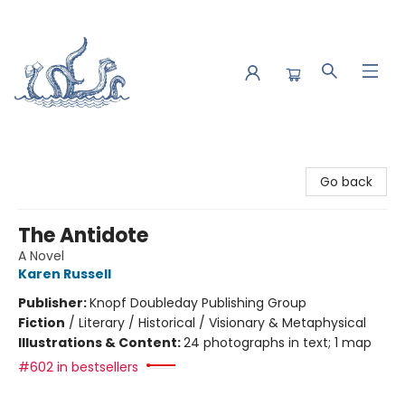
Saltwater Bookshop
Go back
The Antidote
A Novel
Karen Russell
Publisher:
Knopf Doubleday Publishing Group
Fiction
/
Literary / Historical / Visionary & Metaphysical
Illustrations & Content:
24 photographs in text; 1 map
#602 in bestsellers