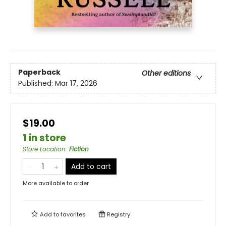
Paperback
Other editions
Published:
Mar 17, 2026
$19.00
1 in store
Store Location
:
Fiction
Add to cart
More available to order
Add to
favorites
Registry