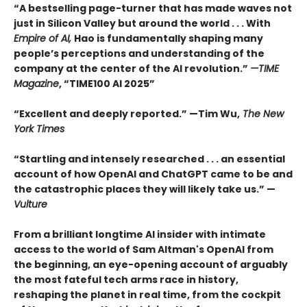
“A bestselling page-turner that has made waves not
just in Silicon Valley but around the world . . . With
Empire of AI,
Hao is fundamentally shaping many
people’s perceptions and understanding of the
company at the center of the AI revolution.”
—TIME
Magazine
, “TIME100 AI 2025”
“Excellent and deeply reported.” —Tim Wu,
The New
York Times
“Startling and intensely researched . . . an essential
account of how OpenAI and ChatGPT came to be and
the catastrophic places they will likely take us.” —
Vulture
From a brilliant longtime AI insider with intimate
access to the world of Sam Altman's OpenAI from
the beginning, an eye-opening account of arguably
the most fateful tech arms race in history,
reshaping the planet in real time, from the cockpit