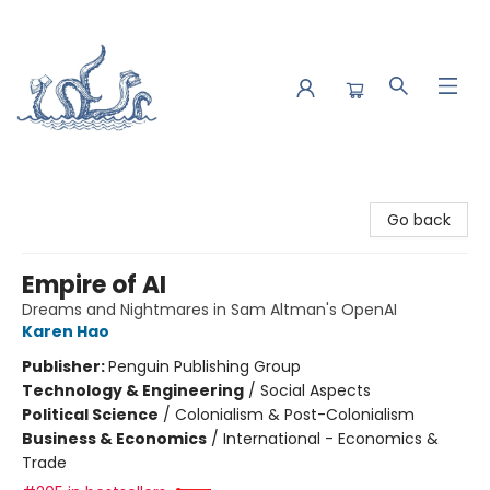
Saltwater Bookshop
Go back
Empire of AI
Dreams and Nightmares in Sam Altman's OpenAI
Karen Hao
Publisher:
Penguin Publishing Group
Technology & Engineering
/
Social Aspects
Political Science
/
Colonialism & Post-Colonialism
Business & Economics
/
International - Economics &
Trade