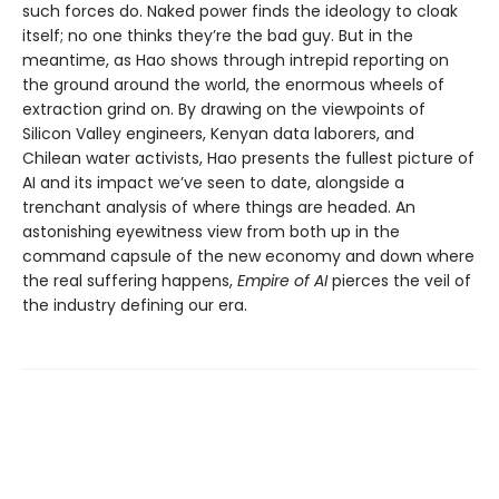
such forces do. Naked power finds the ideology to cloak
itself; no one thinks they’re the bad guy. But in the
meantime, as Hao shows through intrepid reporting on
the ground around the world, the enormous wheels of
extraction grind on. By drawing on the viewpoints of
Silicon Valley engineers, Kenyan data laborers, and
Chilean water activists, Hao presents the fullest picture of
AI and its impact we’ve seen to date, alongside a
trenchant analysis of where things are headed. An
astonishing eyewitness view from both up in the
command capsule of the new economy and down where
the real suffering happens,
Empire of AI
pierces the veil of
the industry defining our era.