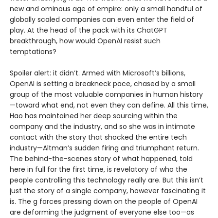
new and ominous age of empire: only a small handful of
globally scaled companies can even enter the field of
play. At the head of the pack with its ChatGPT
breakthrough, how would OpenAI resist such
temptations?
Spoiler alert: it didn’t. Armed with Microsoft’s billions,
OpenAI is setting a breakneck pace, chased by a small
group of the most valuable companies in human history
—toward what end, not even they can define. All this time,
Hao has maintained her deep sourcing within the
company and the industry, and so she was in intimate
contact with the story that shocked the entire tech
industry—Altman’s sudden firing and triumphant return.
The behind-the-scenes story of what happened, told
here in full for the first time, is revelatory of who the
people controlling this technology really are. But this isn’t
just the story of a single company, however fascinating it
is. The g forces pressing down on the people of OpenAI
are deforming the judgment of everyone else too—as