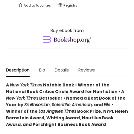
Add to
favorites
Registry
Buy ebook from
Description
Bio
Details
Reviews
A
New York Times
Notable Book • Winner of the
National Book Critics Circle Award for Nonfiction • A
New York Times
Bestseller • Named a Best Book of the
Year by
Smithsonian
,
Scientific American,
and
Elle •
Winner of the
Los Angeles Times
Book Prize, NYPL Helen
Bernstein Award, Whiting Award, Nautilus Book
Award, and Porchlight Business Book Award