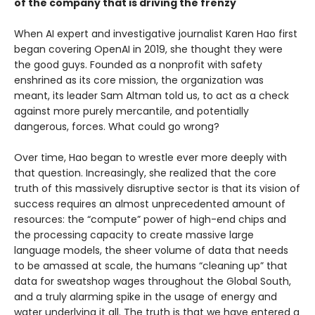
of the company that is driving the frenzy
When AI expert and investigative journalist Karen Hao first
began covering OpenAI in 2019, she thought they were
the good guys. Founded as a nonprofit with safety
enshrined as its core mission, the organization was
meant, its leader Sam Altman told us, to act as a check
against more purely mercantile, and potentially
dangerous, forces. What could go wrong?
Over time, Hao began to wrestle ever more deeply with
that question. Increasingly, she realized that the core
truth of this massively disruptive sector is that its vision of
success requires an almost unprecedented amount of
resources: the “compute” power of high-end chips and
the processing capacity to create massive large
language models, the sheer volume of data that needs
to be amassed at scale, the humans “cleaning up” that
data for sweatshop wages throughout the Global South,
and a truly alarming spike in the usage of energy and
water underlying it all. The truth is that we have entered a