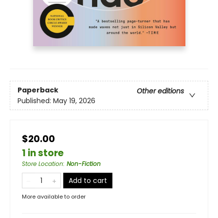
Paperback
Other editions
Published:
May 19, 2026
$20.00
1 in store
Store Location
:
Non-Fiction
Add to cart
More available to order