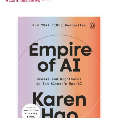
#205 in bestsellers