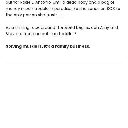
author Rosie D’Antonio, until a dead body and a bag of
money mean trouble in paradise. So she sends an SOS to
the only person she trusts . . .
As a thrilling race around the world begins, can Amy and
Steve outrun and outsmart a killer?
Solving murders. It’s a family business.