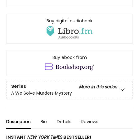
Buy digital audiobook
Buy ebook from
Series
More in this series
A We Solve Murders Mystery
Description
Bio
Details
Reviews
INSTANT
NEW YORK TIMES
BESTSELLER!