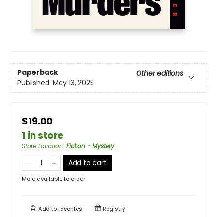
Paperback
Other editions
Published:
May 13, 2025
$19.00
1 in store
Store Location
:
Fiction - Mystery
Add to cart
More available to order
Add to
favorites
Registry