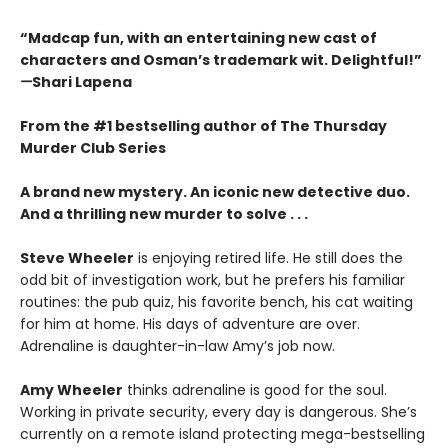
“Madcap fun, with an entertaining new cast of
characters and Osman’s trademark wit. Delightful!”
—
Shari Lapena
From the #1 bestselling author of The Thursday
Murder Club Series
A brand new mystery. An iconic new detective duo.
And a thrilling new murder to solve . . .
Steve Wheeler
is enjoying retired life. He still does the
odd bit of investigation work, but he prefers his familiar
routines: the pub quiz, his favorite bench, his cat waiting
for him at home. His days of adventure are over.
Adrenaline is daughter-in-law Amy’s job now.
Amy Wheeler
thinks adrenaline is good for the soul.
Working in private security, every day is dangerous. She’s
currently on a remote island protecting mega-bestselling