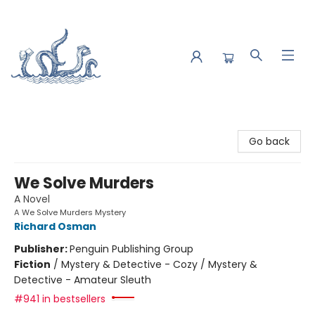
Saltwater Bookshop
Go back
We Solve Murders
A Novel
A We Solve Murders Mystery
Richard Osman
Publisher:
Penguin Publishing Group
Fiction
/
Mystery & Detective - Cozy / Mystery &
Detective - Amateur Sleuth
#941 in bestsellers