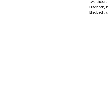
two sisters
Elizabeth,
Elizabeth,