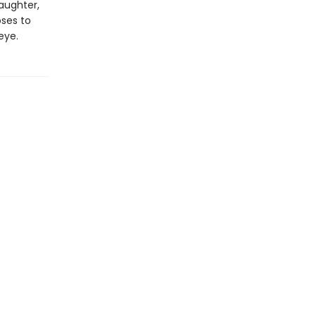
daughter,
oses to
eye.