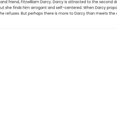
 and friend, Fitzwilliam Darcy. Darcy is attracted to the second 
 but she finds him arrogant and self-centered. When Darcy prop
 she refuses. But perhaps there is more to Darcy than meets the 