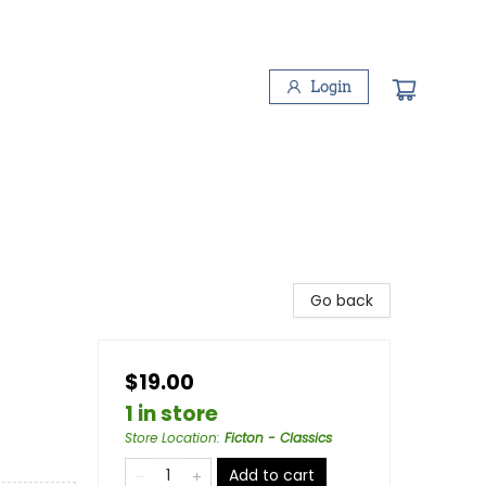
Login
Go back
$19.00
1 in store
Store Location
:
Ficton - Classics
Add to cart