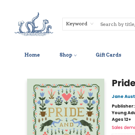
Keyword
Home
Shop
Gift Cards
Saltwater Bookshop
Prid
Jane Aus
Publisher
Young Adu
Ages 12+
Sales dem