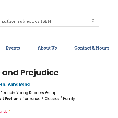
Events
About Us
Contact & Hours
e and Prejudice
ten
,
Anna Bond
:
Penguin Young Readers Group
lt Fiction
/
Romance / Classics / Family
and: