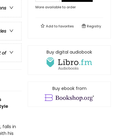
More available to order
ons
Add to
favorites
Registry
ries
Buy digital audiobook
t of
Buy ebook from
s
tyle
falls in
ith his