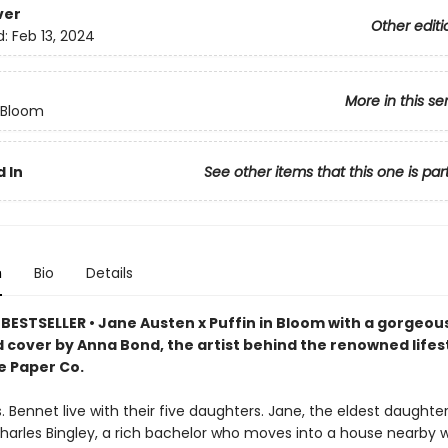
ver
Other editi
d:
Feb 13, 2024
More in this se
n Bloom
 In
See other items that this one is par
n
Bio
Details
BESTSELLER • Jane Austen x Puffin in Bloom with a gorgeou
d cover by Anna Bond, the artist behind the renowned lifes
e Paper Co.
. Bennet live with their five daughters. Jane, the eldest daughter, 
harles Bingley, a rich bachelor who moves into a house nearby w