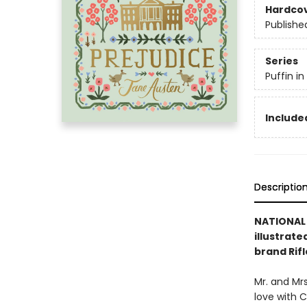
Hardco
Publishe
Series
Puffin i
Included
Descriptio
NATIONAL 
illustrate
brand Rifl
Mr. and Mrs
love with C