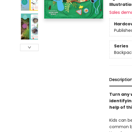
Illustrati
Sales dem
Hardco
Publishe
Series
Backpack
Descriptio
Turn any w
identifyin
help of th
Kids can be
common bir