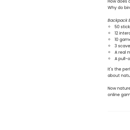
How does a
Why do bird
Backpack E
50 stic
12 inter
10 game
3 scav
A real 
A pull-o
It's the pe
about natu
Now nature
online gam