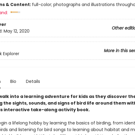
ons & Content:
full-color; photographs and illustrations through
and:
ver
Other editi
d:
May 12, 2020
More in this se
 Explorer
n
Bio
Details
alk into a learning adventure for kids as they discover th
g the sights, sounds, and signs of bird life around them wit
is interactive take-along activity book.
gin a lifelong hobby by learning the basics of birding, from ident
ds and listening for bird songs to learning about habitat and mi