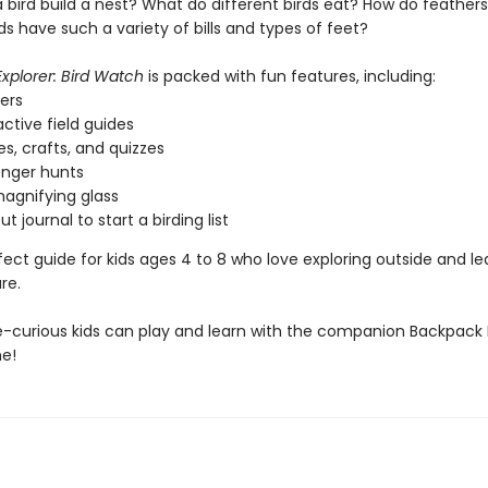
 bird build a nest? What do different birds eat? How do feather
s have such a variety of bills and types of feet?
xplorer: Bird Watch
is packed with fun features, including:
kers
active field guides
s, crafts, and quizzes
enger hunts
magnifying glass
ut journal to start a birding list
rfect guide for kids ages 4 to 8 who love exploring outside and le
re.
-curious kids can play and learn with the companion Backpack 
e!