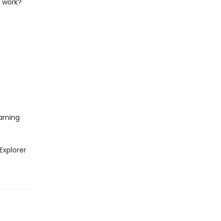
s work?
arning
Explorer