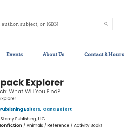
Events
About Us
Contact & Hours
pack Explorer
ch: What Will You Find?
xplorer
Publishing Editors
,
Oana Befort
:
Storey Publishing, LLC
Nonfiction
/
Animals / Reference / Activity Books