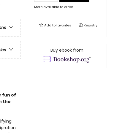
o
More available to order
Add to
favorites
Registry
ons
ries
Buy ebook from
e fun of
h the
ifying
gration.