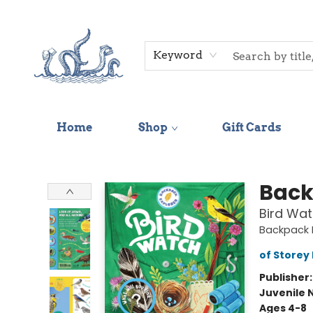
Keyword
Home
Shop
Gift Cards
Saltwater Bookshop
Back
Bird Wat
Backpack E
of Storey 
Publisher
Juvenile 
Ages 4-8