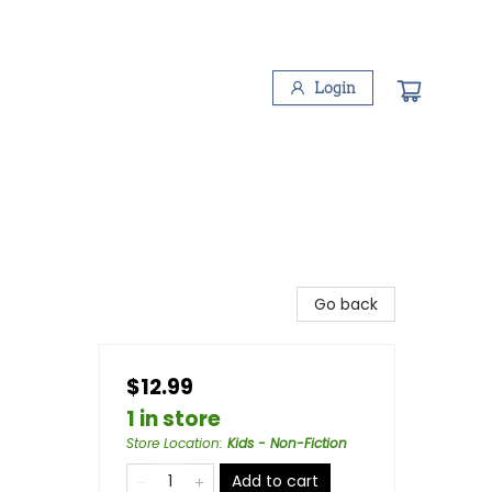
Login
Go back
$12.99
1 in store
Store Location
:
Kids - Non-Fiction
Add to cart