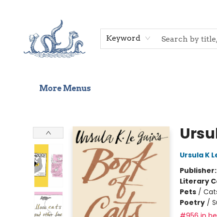
Home
Shop
Gift Cards
Events
About Us
Contact & Hours
Keyword
More Menus
Saltwater Bookshop
Ursul
Ursula K L
Publisher
Literary C
Pets
/
Cat
Poetry
/
S
#956 in bes