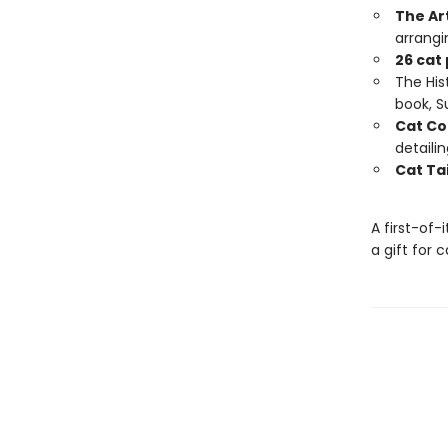
The Ar
arrangi
26 cat
The Hist
book, 
Cat Co
detaili
Cat Tai
A first-of-
a gift for 