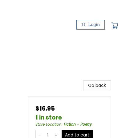
Login
Go back
$16.95
1 in store
Store Location
:
Fiction - Poetry
Add to cart