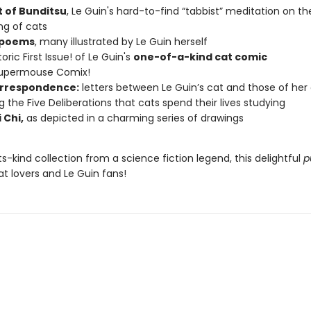
t of Bunditsu
, Le Guin's hard-to-find “tabbist” meditation on th
ng of cats
 poems
, many illustrated by Le Guin herself
oric First Issue! of Le Guin's
one-of-a-kind cat comic
Supermouse Comix!
rrespondence:
letters between Le Guin’s cat and those of her
ng the Five Deliberations that cats spend their lives studying
 Chi,
as depicted in a charming series of drawings
its-kind collection from a science fiction legend, this delightful
p
cat lovers and Le Guin fans!