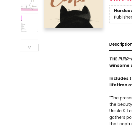
Hardco
Publishe
Descriptio
THE
PURR-
winsome c
Includes 
lifetime o
"The prese
the beauty,
Ursula K. L
gathers po
that captu