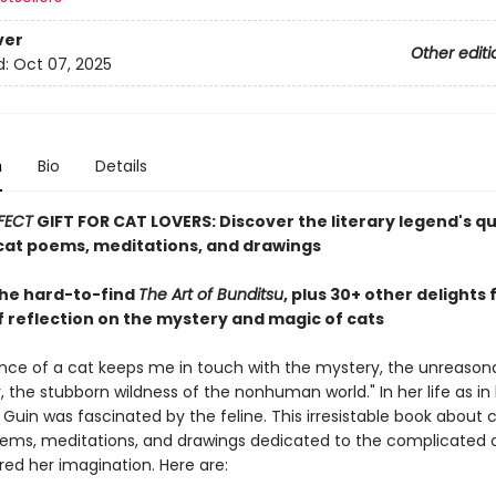
ver
Other editi
d:
Oct 07, 2025
n
Bio
Details
FECT
GIFT FOR CAT LOVERS: Discover the literary legend's q
at poems, meditations, and drawings
the hard-to-find
The Art of Bunditsu
, plus 30+ other delights
f reflection on the mystery and magic of cats
nce of a cat keeps me in touch with the mystery, the unreason
 the stubborn wildness of the nonhuman world." In her life as in 
e Guin was fascinated by the feline. This irresistable book about 
ems, meditations, and drawings dedicated to the complicated 
red her imagination. Here are: