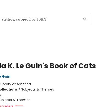
a K. Le Guin's Book of Cats
e Guin
:
Library of America
ollections
/
Subjects & Themes
s
ubjects & Themes
tsellers