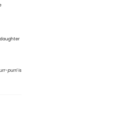
e
 daughter
urr-purri
is