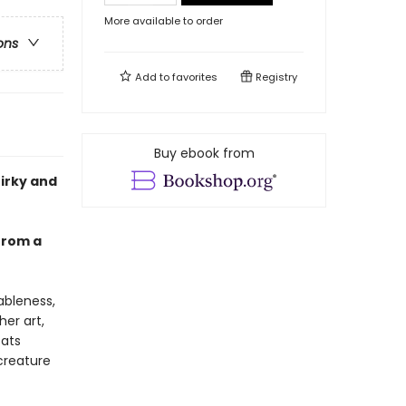
More available to order
ons
Add to
favorites
Registry
Buy ebook from
uirky and
 from a
ableness,
her art,
cats
creature