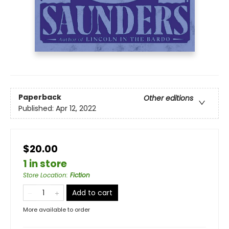
Paperback
Other editions
Published:
Apr 12, 2022
$20.00
1 in store
Store Location
:
Fiction
Add to cart
More available to order