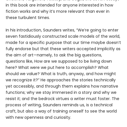
in this book are intended for anyone interested in how
fiction works and why it’s more relevant than ever in
these turbulent times.
In his introduction, Saunders writes, “We’re going to enter
seven fastidiously constructed scale models of the world,
made for a specific purpose that our time maybe doesn’t
fully endorse but that these writers accepted implicitly as
the aim of art—namely, to ask the big questions,
questions like, How are we supposed to be living down
here? What were we put here to accomplish? What
should we value? What is truth, anyway, and how might
we recognize it?” He approaches the stories technically
yet accessibly, and through them explains how narrative
functions; why we stay immersed in a story and why we
resist it; and the bedrock virtues a writer must foster. The
process of writing, Saunders reminds us, is a technical
craft, but also a way of training oneself to see the world
with new openness and curiosity.