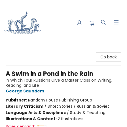
Saltwater Bookshop
Go back
A Swim in a Pond in the Rain
In Which Four Russians Give a Master Class on Writing,
Reading, and Life
George Saunders
Publisher:
Random House Publishing Group
Literary Criticism
/
Short Stories / Russian & Soviet
Language Arts & Disciplines
/
Study & Teaching
Illustrations & Content:
2 illustrations
Sales demand: