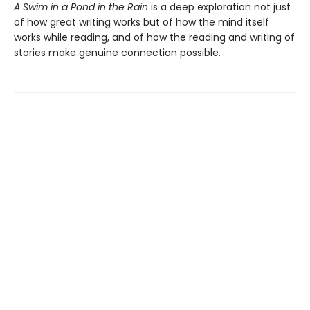
A Swim in a Pond in the Rain
is a deep exploration not just
of how great writing works but of how the mind itself
works while reading, and of how the reading and writing of
stories make genuine connection possible.