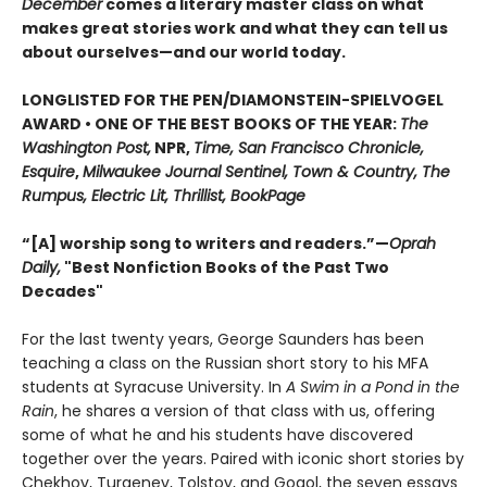
December
comes a literary master class on what
makes great stories work and what they can tell us
about ourselves—and our world today.
LONGLISTED FOR THE PEN/DIAMONSTEIN-SPIELVOGEL
AWARD • ONE OF THE BEST BOOKS OF THE YEAR:
The
Washington Post,
NPR,
Time, San Francisco Chronicle,
Esquire
,
Milwaukee Journal Sentinel, Town & Country, The
Rumpus, Electric Lit, Thrillist, BookPage
“[A] worship song to writers and readers.”—
Oprah
Daily,
"Best Nonfiction Books of the Past Two
Decades"
For the last twenty years, George Saunders has been
teaching a class on the Russian short story to his MFA
students at Syracuse University. In
A Swim in a Pond in the
Rain
, he shares a version of that class with us, offering
some of what he and his students have discovered
together over the years. Paired with iconic short stories by
Chekhov, Turgenev, Tolstoy, and Gogol, the seven essays