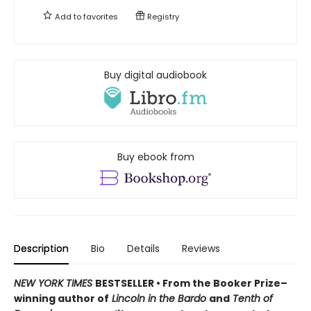
Add to
favorites
Registry
Buy digital audiobook
Buy ebook from
Description
Bio
Details
Reviews
NEW YORK TIMES
BESTSELLER • From the Booker Prize–
winning author of
Lincoln in the Bardo
and
Tenth of